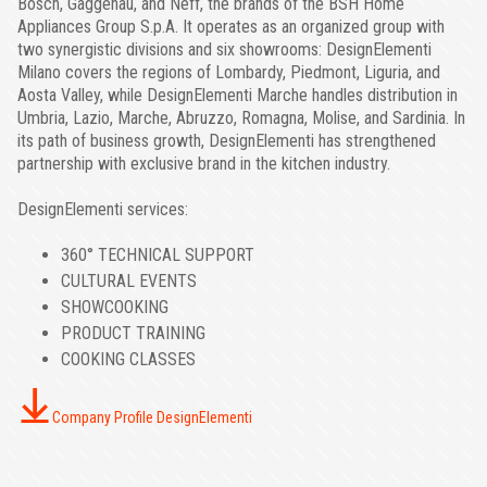
Bosch, Gaggenau, and Neff, the brands of the BSH Home
Appliances Group S.p.A. It operates as an organized group with
two synergistic divisions and six showrooms: DesignElementi
Milano covers the regions of Lombardy, Piedmont, Liguria, and
Aosta Valley, while DesignElementi Marche handles distribution in
Umbria, Lazio, Marche, Abruzzo, Romagna, Molise, and Sardinia. In
its path of business growth, DesignElementi has strengthened
partnership with exclusive brand in the kitchen industry.
DesignElementi services:
360° TECHNICAL SUPPORT
CULTURAL EVENTS
SHOWCOOKING
PRODUCT TRAINING
COOKING CLASSES
Company Profile DesignElementi