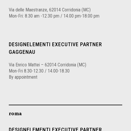
Via delle Maestranze, 62014 Corridonia (MC)
Mon-Fri: 8.30 am -12.30 pm / 14.00 pm-18.00 pm
DESIGNELEMENTI EXECUTIVE PARTNER
GAGGENAU
Via Enrico Mattei – 62014 Corridonia (MC)
Mon-Fri 8.30-12.30 / 14.00-18.30
By appointment
roma
DESIGNELEMENTI EXECUTIVE PARTNER