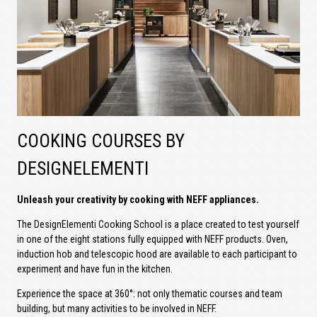
COOKING COURSES BY
DESIGNELEMENTI
Unleash your creativity by cooking with NEFF appliances.
The DesignElementi Cooking School is a place created to test yourself
in one of the eight stations fully equipped with NEFF products. Oven,
induction hob and telescopic hood are available to each participant to
experiment and have fun in the kitchen.
Experience the space at 360°: not only thematic courses and team
building, but many activities to be involved in NEFF.