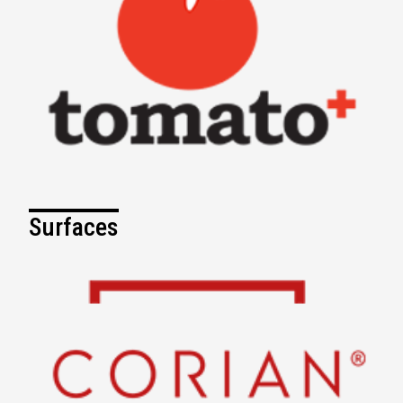
Surfaces