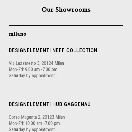
Our Showrooms
milano
DESIGNELEMENTI NEFF COLLECTION
Via Lazzaretto 3, 20124 Milan
Mon-Fri: 9.00 am -7.00 pm
Saturday by appointment
DESIGNELEMENTI HUB GAGGENAU
Corso Magenta 2, 20123 Milan
Mon-Fri: 10.00 am -7.00 pm
Saturday by appointment