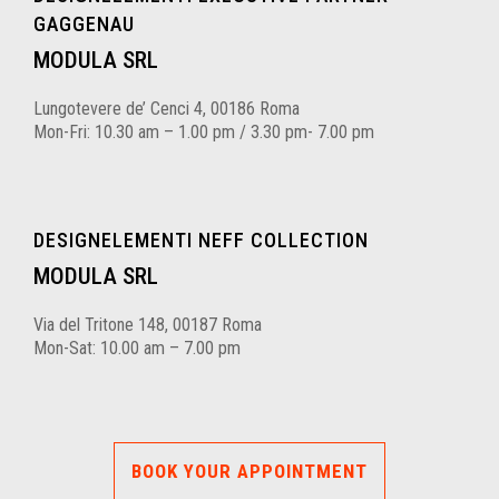
GAGGENAU
MODULA SRL
Lungotevere de’ Cenci 4, 00186 Roma
Mon-Fri: 10.30 am – 1.00 pm / 3.30 pm- 7.00 pm
DESIGNELEMENTI NEFF COLLECTION
MODULA SRL
Via del Tritone 148, 00187 Roma
Mon-Sat: 10.00 am – 7.00 pm
BOOK YOUR APPOINTMENT