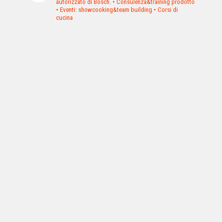
autorizzato di Bosch.
• Consulenza&training prodotto
• Eventi: showcooking&team building
• Corsi di
cucina