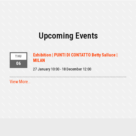
Upcoming Events
Exhibition | PUNTI DI CONTATTO Betty Salluce |
THU
MILAN
06
27 January 10:00
-
18 December 12:00
View More…