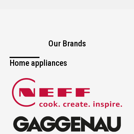
Our Brands
Home appliances