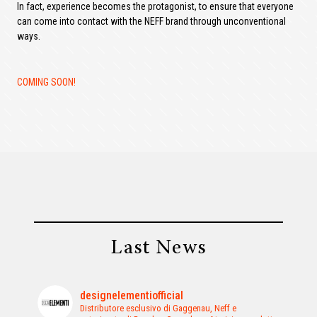
In fact, experience becomes the protagonist, to ensure that everyone
can come into contact with the NEFF brand through unconventional
ways.
COMING SOON!
Last News
designelementiofficial
Distributore esclusivo di Gaggenau, Neff e