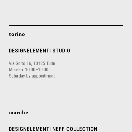
torino
DESIGNELEMENTI STUDIO
Via Goito 16, 10125 Turin
Mon-Fri: 10.00–19.00
Saturday by appointment
marche
DESIGNELEMENTI NEFF COLLECTION