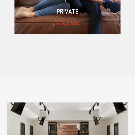
PRIVATE
FIND OUT MORE