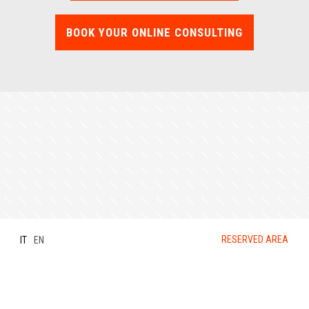
BOOK YOUR ONLINE CONSULTING
RESERVED AREA
IT
EN
Privacy Policy
-
Cookies Policy
- ©
DesignElementi srl -
P.IVA 04002760967
-
Dati Legali