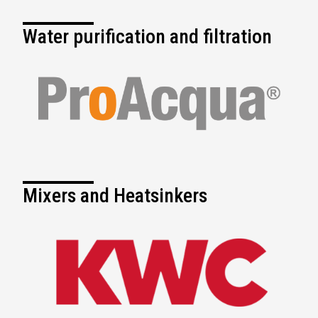
Water purification and filtration
Mixers and Heatsinkers