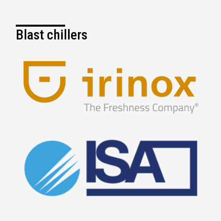
Blast chillers