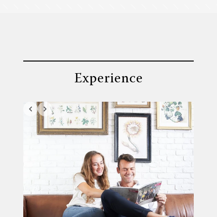
Experience