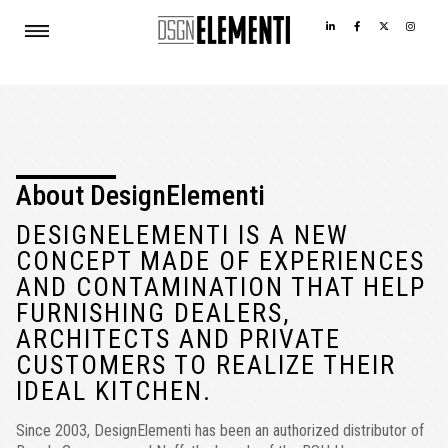
About DesignElementi
DESIGNELEMENTI IS A NEW
CONCEPT MADE OF EXPERIENCES
AND CONTAMINATION THAT HELP
FURNISHING DEALERS,
ARCHITECTS AND PRIVATE
CUSTOMERS TO REALIZE THEIR
IDEAL KITCHEN.
Since 2003, DesignElementi has been an authorized distributor of