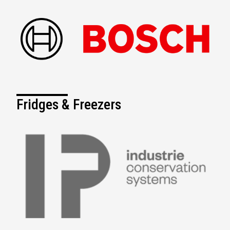
Fridges & Freezers