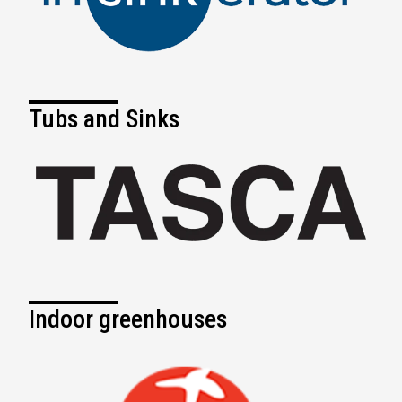
Tubs and Sinks
Indoor greenhouses