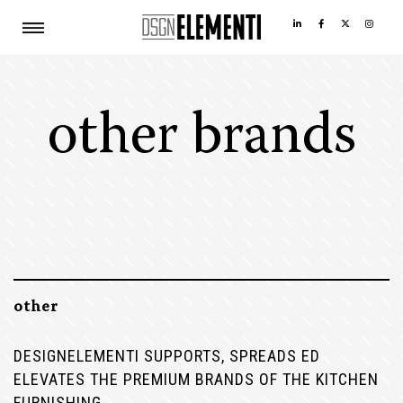
other brands
other
DESIGNELEMENTI SUPPORTS, SPREADS ED
ELEVATES THE PREMIUM BRANDS OF THE KITCHEN
FURNISHING.