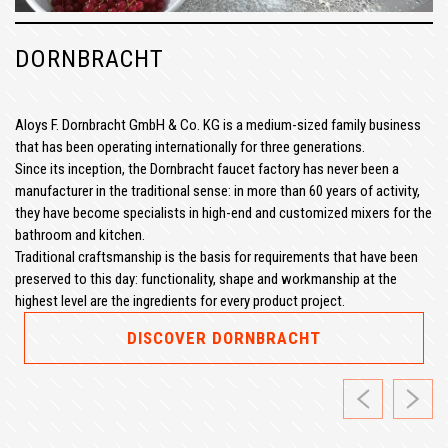
DORNBRACHT
Aloys F. Dornbracht GmbH & Co. KG is a medium-sized family business
that has been operating internationally for three generations.
Since its inception, the Dornbracht faucet factory has never been a
manufacturer in the traditional sense: in more than 60 years of activity,
they have become specialists in high-end and customized mixers for the
bathroom and kitchen.
Traditional craftsmanship is the basis for requirements that have been
preserved to this day: functionality, shape and workmanship at the
highest level are the ingredients for every product project.
DISCOVER DORNBRACHT
Previous
Next