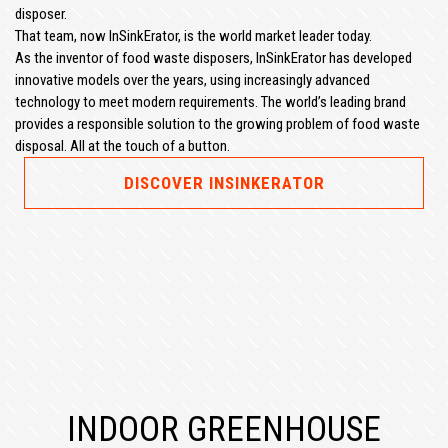
disposer.
That team, now InSinkErator, is the world market leader today.
As the inventor of food waste disposers, InSinkErator has developed
innovative models over the years, using increasingly advanced
technology to meet modern requirements. The world’s leading brand
provides a responsible solution to the growing problem of food waste
disposal. All at the touch of a button.
DISCOVER INSINKERATOR
INDOOR GREENHOUSE