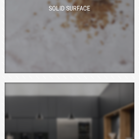
SOLID SURFACE