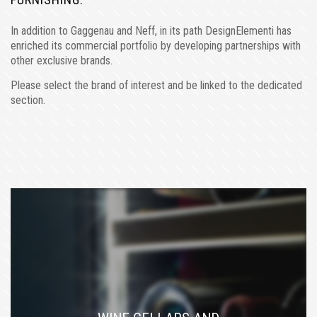
In addition to Gaggenau and Neff, in its path DesignElementi has
enriched its commercial portfolio by developing partnerships with
other exclusive brands.
Please select the brand of interest and be linked to the dedicated
section.