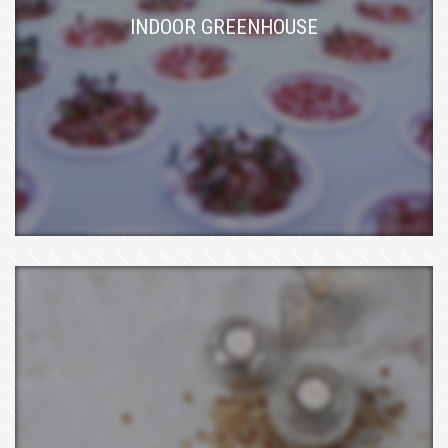
INDOOR GREENHOUSE