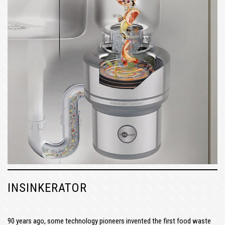
INSINKERATOR
90 years ago, some technology pioneers invented the first food waste