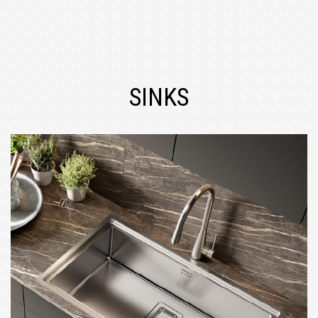
SINKS