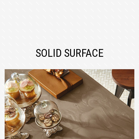
SOLID SURFACE