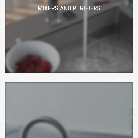
MIXERS AND PURIFIERS