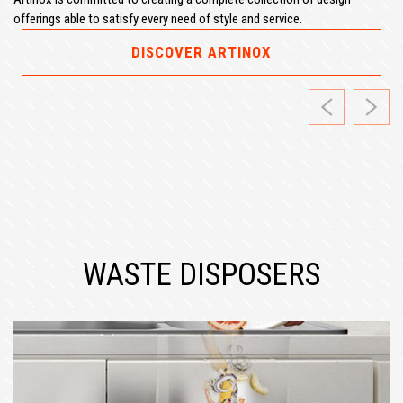
offerings able to satisfy every need of style and service.
DISCOVER ARTINOX
Previous
Next
WASTE DISPOSERS