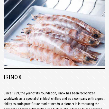
IRINOX
Since 1989, the year of its foundation, Irinox has been recognized
worldwide as a specialist in blast chillers and as a company with a great
ability to anticipate future market needs, a pioneer in introducing the