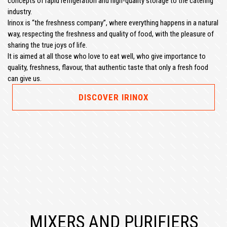
concepts of rapid refrigeration and high-quality storage to the catering
industry.
Irinox is “the freshness company”, where everything happens in a natural
way, respecting the freshness and quality of food, with the pleasure of
sharing the true joys of life.
It is aimed at all those who love to eat well, who give importance to
quality, freshness, flavour, that authentic taste that only a fresh food
can give us.
DISCOVER IRINOX
MIXERS AND PURIFIERS