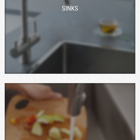
SINKS