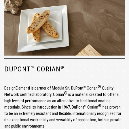
®
DUPONT™ CORIAN
®
DesignElementi is partner of Modula Srl, DuPont™ Corian
Quality
®
Network certified laboratory. Corian
is a material created to offer a
high level of performance as an alternative to traditional coating
®
materials. Since its introduction in 1967, DuPont™ Corian
has proven
to be an extremely resistant and flexible, internationally recognized for
its exceptional workability and versatility of application, both in private
and public environments.