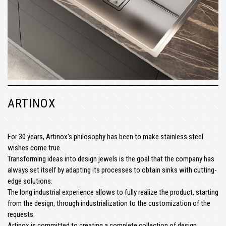
ARTINOX
For 30 years, Artinox’s philosophy has been to make stainless steel
wishes come true.
Transforming ideas into design jewels is the goal that the company has
always set itself by adapting its processes to obtain sinks with cutting-
edge solutions.
The long industrial experience allows to fully realize the product, starting
from the design, through industrialization to the customization of the
requests.
Artinox is committed to creating a complete collection of design