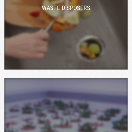
WASTE DISPOSERS