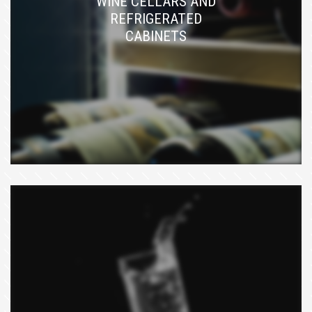
WINE CELLARS AND
REFRIGERATED
CABINETS