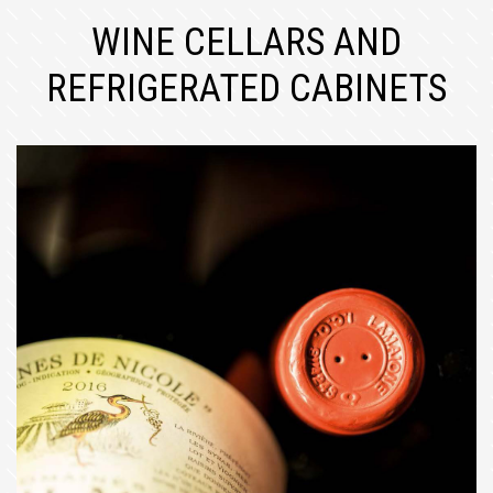
WINE CELLARS AND
REFRIGERATED CABINETS