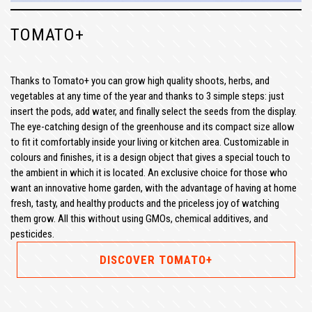
TOMATO+
Thanks to Tomato+ you can grow high quality shoots, herbs, and
vegetables at any time of the year and thanks to 3 simple steps: just
insert the pods, add water, and finally select the seeds from the display.
The eye-catching design of the greenhouse and its compact size allow
to fit it comfortably inside your living or kitchen area. Customizable in
colours and finishes, it is a design object that gives a special touch to
the ambient in which it is located. An exclusive choice for those who
want an innovative home garden, with the advantage of having at home
fresh, tasty, and healthy products and the priceless joy of watching
them grow. All this without using GMOs, chemical additives, and
pesticides.
DISCOVER TOMATO+