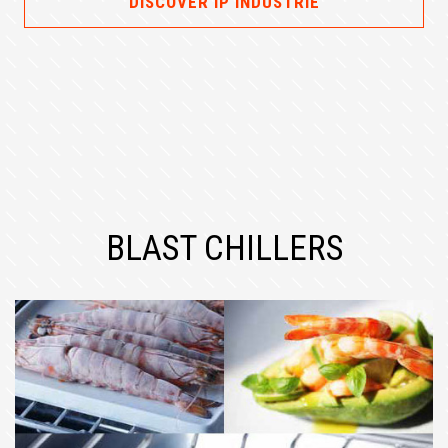
DISCOVER IP INDUSTRIE
BLAST CHILLERS