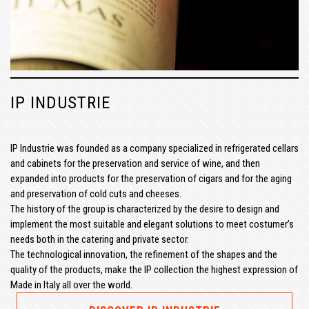
IP INDUSTRIE
IP Industrie was founded as a company specialized in refrigerated cellars
and cabinets for the preservation and service of wine, and then
expanded into products for the preservation of cigars and for the aging
and preservation of cold cuts and cheeses.
The history of the group is characterized by the desire to design and
implement the most suitable and elegant solutions to meet costumer’s
needs both in the catering and private sector.
The technological innovation, the refinement of the shapes and the
quality of the products, make the IP collection the highest expression of
Made in Italy all over the world.