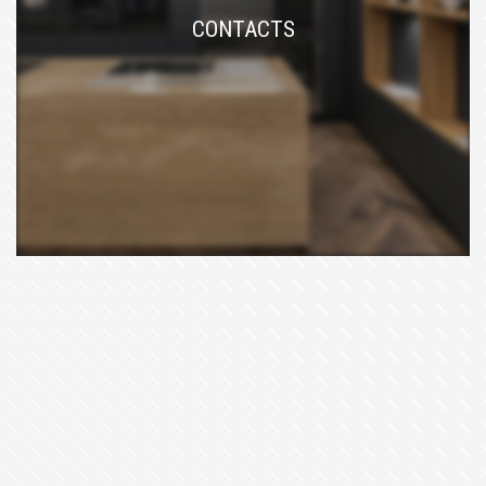
CONTACTS