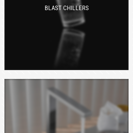
BLAST CHILLERS