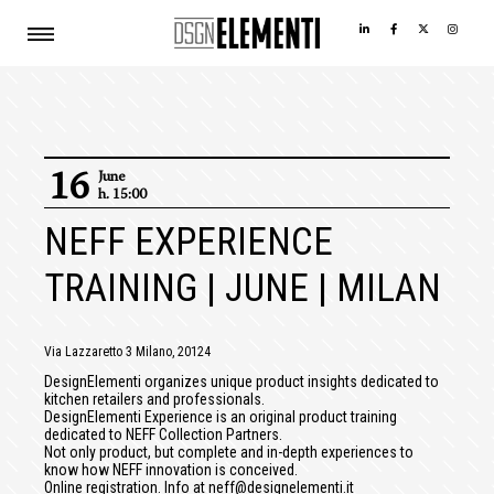
16
June
h. 15:00
NEFF EXPERIENCE
TRAINING | JUNE | MILAN
Via Lazzaretto 3 Milano, 20124
DesignElementi organizes unique product insights dedicated to
kitchen retailers and professionals.
DesignElementi Experience is an original product training
dedicated to NEFF Collection Partners.
Not only product, but complete and in-depth experiences to
know how NEFF innovation is conceived.
Online registration. Info at neff@designelementi.it