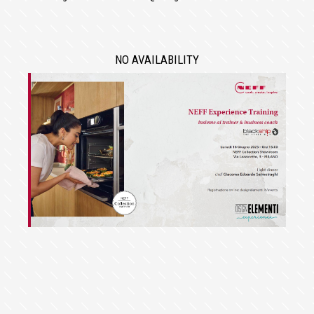
NO AVAILABILITY