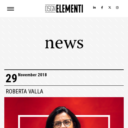
news
29
November 2018
ROBERTA VALLA