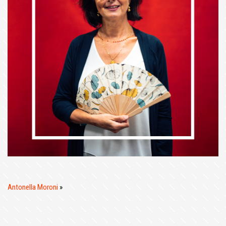
Antonella Moroni
»